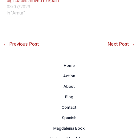
big spaces arrived to Spain
03/07/2023
In "Amur"
←
Previous Post
Next Post
→
Home
Action
About
Blog
Contact
Spanish
Magdalenia Book