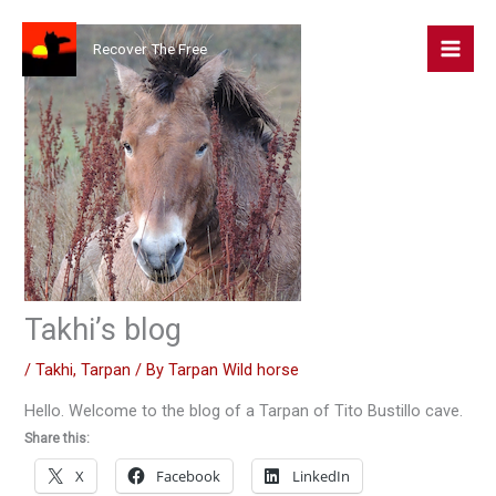
Skip
to
Recover The Free
content
Takhi’s blog
/
Takhi
,
Tarpan
/ By
Tarpan Wild horse
Hello. Welcome to the blog of a Tarpan of Tito Bustillo cave.
Share this:
X
Facebook
LinkedIn