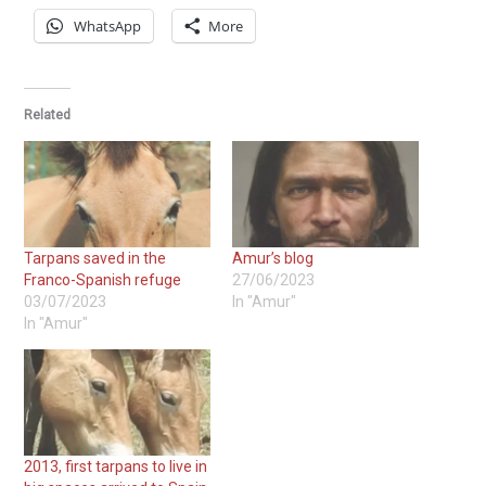
WhatsApp
More
Related
Tarpans saved in the
Amur’s blog
Franco-Spanish refuge
27/06/2023
03/07/2023
In "Amur"
In "Amur"
2013, first tarpans to live in